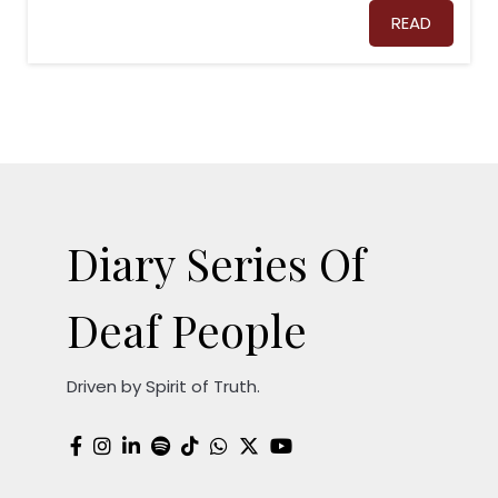
READ
Diary Series Of
Deaf People
Driven by Spirit of Truth.