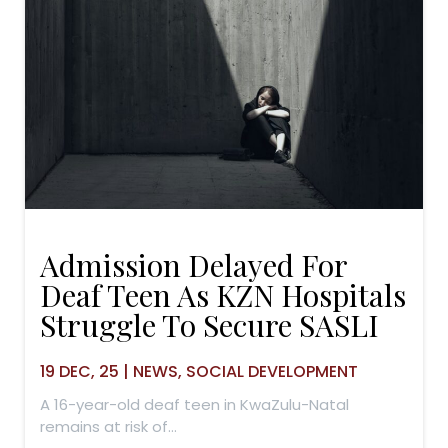
Admission Delayed For
Deaf Teen As KZN Hospitals
Struggle To Secure SASLI
19
DEC, 25
|
NEWS
SOCIAL DEVELOPMENT
A 16-year-old deaf teen in KwaZulu-Natal
remains at risk of…