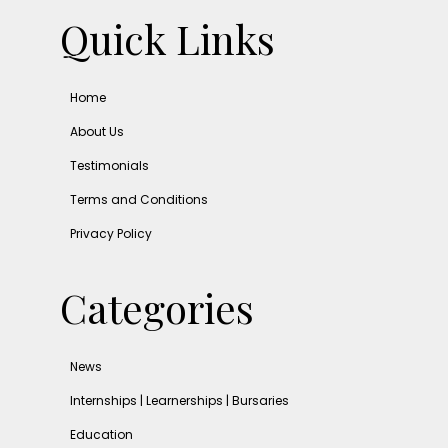
Quick Links
Home
About Us
Testimonials
Terms and Conditions
Privacy Policy
Categories
News
Internships | Learnerships | Bursaries
Education